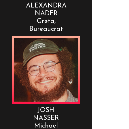
ALEXANDRA
NADER
Greta,
Bureaucrat
JOSH
NASSER
Michael