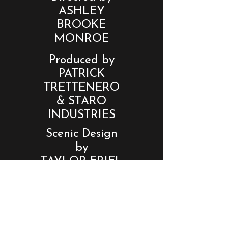
ASHLEY
BROOKE
MONROE
Produced by
PATRICK
TRETTENERO
& STARO
INDUSTRIES
Scenic Design
by
TAYLOR FRIEL
Lighting
Design by
BENTLEY
HEYDT