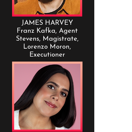
JAMES HARVEY
Franz Kafka, Agent
Stevens, Magistrate,
Lorenzo Moron,
Executioner