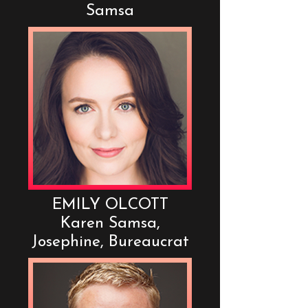
Samsa
EMILY OLCOTT
Karen Samsa,
Josephine, Bureaucrat