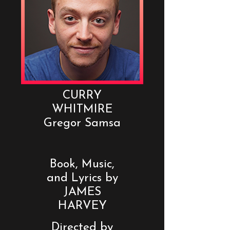
CURRY
WHITMIRE
Gregor Samsa
Book, Music,
and Lyrics by
JAMES
HARVEY
Directed by